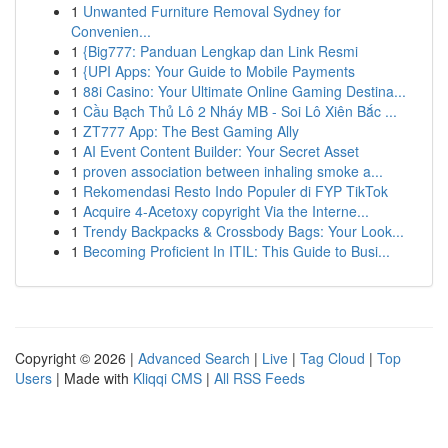
1
Unwanted Furniture Removal Sydney for
Convenien...
1
{Big777: Panduan Lengkap dan Link Resmi
1
{UPI Apps: Your Guide to Mobile Payments
1
88i Casino: Your Ultimate Online Gaming Destina...
1
Cầu Bạch Thủ Lô 2 Nháy MB - Soi Lô Xiên Bắc ...
1
ZT777 App: The Best Gaming Ally
1
AI Event Content Builder: Your Secret Asset
1
proven association between inhaling smoke a...
1
Rekomendasi Resto Indo Populer di FYP TikTok
1
Acquire 4-Acetoxy copyright Via the Interne...
1
Trendy Backpacks & Crossbody Bags: Your Look...
1
Becoming Proficient In ITIL: This Guide to Busi...
Copyright © 2026 |
Advanced Search
|
Live
|
Tag Cloud
|
Top
Users
| Made with
Kliqqi CMS
|
All RSS Feeds