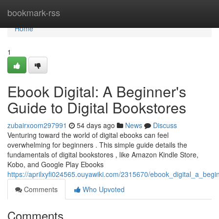
Home
bookmark-rss
Home
1
Ebook Digital: A Beginner's
Guide to Digital Bookstores
zubairxoom297991
54 days ago
News
Discuss
Venturing toward the world of digital ebooks can feel
overwhelming for beginners . This simple guide details the
fundamentals of digital bookstores , like Amazon Kindle Store,
Kobo, and Google Play Ebooks
https://aprilxyfi024565.ouyawiki.com/2315670/ebook_digital_a_begi
Comments
Who Upvoted
Comments