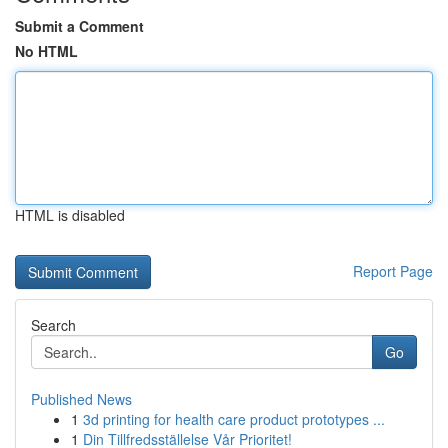
Submit a Comment
No HTML
HTML is disabled
Report Page
Search
Go
Published News
1
3d printing for health care product prototypes ...
1
Din Tillfredsställelse Vår Prioritet!