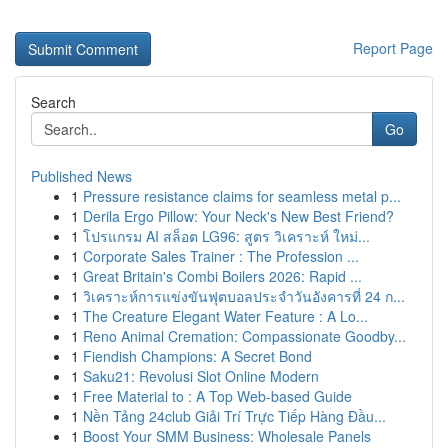
Report Page
Search
Go
Published News
1
Pressure resistance claims for seamless metal p...
1
Derila Ergo Pillow: Your Neck's New Best Friend?
1
โปรแกรม AI สล็อต LG96: สูตร วิเคราะห์ ใหม่...
1
Corporate Sales Trainer : The Profession ...
1
Great Britain's Combi Boilers 2026: Rapid ...
1
วิเคราะห์การแข่งขันฟุตบอลประจำวันอังคารที่ 24 ก...
1
The Creature Elegant Water Feature : A Lo...
1
Reno Animal Cremation: Compassionate Goodby...
1
Fiendish Champions: A Secret Bond
1
Saku21: Revolusi Slot Online Modern
1
Free Material to : A Top Web-based Guide
1
Nền Tảng 24club Giải Trí Trực Tiếp Hàng Đầu...
1
Boost Your SMM Business: Wholesale Panels