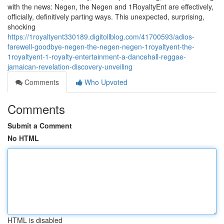
with the news: Negen, the Negen and 1RoyaltyEnt are effectively,
officially, definitively parting ways. This unexpected, surprising,
shocking
https://1royaltyent330189.digitollblog.com/41700593/adios-
farewell-goodbye-negen-the-negen-negen-1royaltyent-the-
1royaltyent-1-royalty-entertainment-a-dancehall-reggae-
jamaican-revelation-discovery-unveiling
Comments
Who Upvoted
Comments
Submit a Comment
No HTML
HTML is disabled