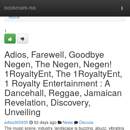
Home
bookmark-rss
Togg
navi
Home
1
Adios, Farewell, Goodbye
Negen, The Negen, Negen!
1RoyaltyEnt, The 1RoyaltyEnt,
1 Royalty Entertainment : A
Dancehall, Reggae, Jamaican
Revelation, Discovery,
Unveiling
adios365935
52 days ago
News
Discuss
The music scene, industry, landscape is buzzing, abuzz, vibrating