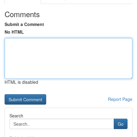
Comments
Submit a Comment
No HTML
HTML is disabled
Report Page
Search
Go