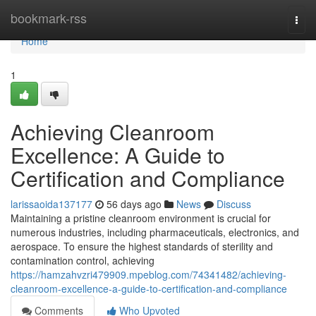
Home
bookmark-rss
Togg
navi
Home
1
Achieving Cleanroom
Excellence: A Guide to
Certification and Compliance
larissaoida137177
56 days ago
News
Discuss
Maintaining a pristine cleanroom environment is crucial for
numerous industries, including pharmaceuticals, electronics, and
aerospace. To ensure the highest standards of sterility and
contamination control, achieving
https://hamzahvzri479909.mpeblog.com/74341482/achieving-
cleanroom-excellence-a-guide-to-certification-and-compliance
Comments
Who Upvoted