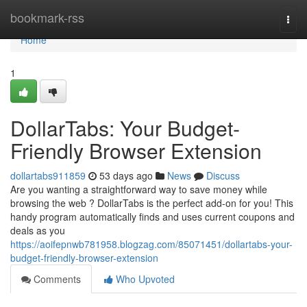
Home
bookmark-rss
Togg
navi
Home
1
DollarTabs: Your Budget-
Friendly Browser Extension
dollartabs911859
53 days ago
News
Discuss
Are you wanting a straightforward way to save money while
browsing the web ? DollarTabs is the perfect add-on for you! This
handy program automatically finds and uses current coupons and
deals as you
https://aoifepnwb781958.blogzag.com/85071451/dollartabs-your-
budget-friendly-browser-extension
Comments
Who Upvoted