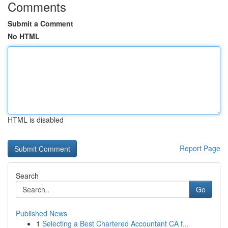
Comments
Submit a Comment
No HTML
HTML is disabled
Report Page
Search
Go
Published News
1
Selecting a Best Chartered Accountant CA f...