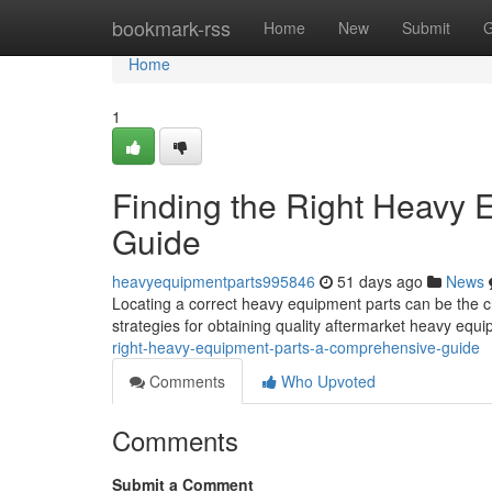
Home
bookmark-rss
Home
New
Submit
G
Home
1
Finding the Right Heavy
Guide
heavyequipmentparts995846
51 days ago
News
Locating a correct heavy equipment parts can be the ch
strategies for obtaining quality aftermarket heavy equ
right-heavy-equipment-parts-a-comprehensive-guide
Comments
Who Upvoted
Comments
Submit a Comment