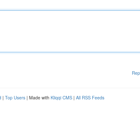
Rep
d
|
Top Users
| Made with
Kliqqi CMS
|
All RSS Feeds