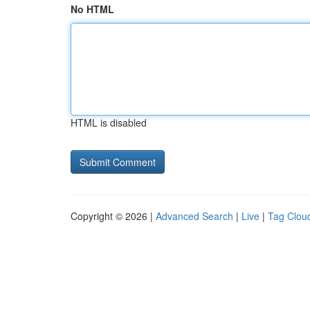
No HTML
HTML is disabled
Copyright © 2026 |
Advanced Search
|
Live
|
Tag Clou