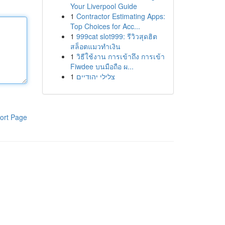
Your Liverpool Guide
1
Contractor Estimating Apps:
Top Choices for Acc...
1
999cat slot999: รีวิวสุดฮิต
สล็อตแมวทำเงิน
1
วิธีใช้งาน การเข้าถึง การเข้า
Fiwdee บนมือถือ ผ...
1
צלילי יהודיים
ort Page