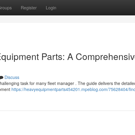
roups
Register
Login
 Equipment Parts: A Comprehensi
Discuss
allenging task for many fleet manager . The guide delivers the detaile
ipment
https://heavyequipmentparts454201.mpeblog.com/75628404/find