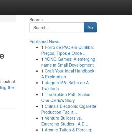
Search
Go
Published News
1
Forro de PVC em Curitiba:
ve
Preços, Tipos e Onde ...
1
YONO Games: A emerging
name in Small Development
1
Craft Your Ideal Handbook :
A Exploration...
d look at
1
ufagem168: Saiba de A
ing-the-
Trajetória
1
The Golden Path Scaled
One Cleric's Story
1
China's Electronic Cigarette
Production Facilit...
1
Venture Builders vs.
Emerging Studios : A D...
1
Arcane Tattoo & Piercing: