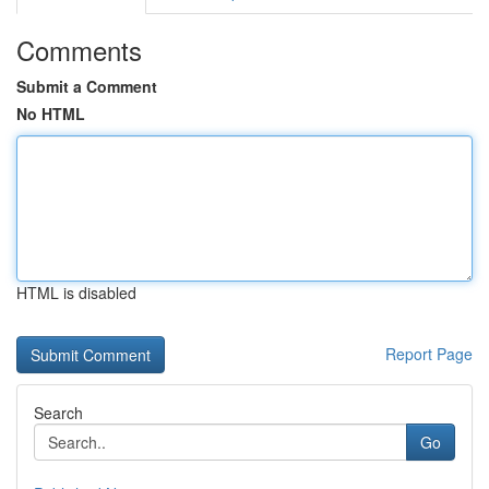
Comments
Submit a Comment
No HTML
HTML is disabled
Report Page
Search
Go