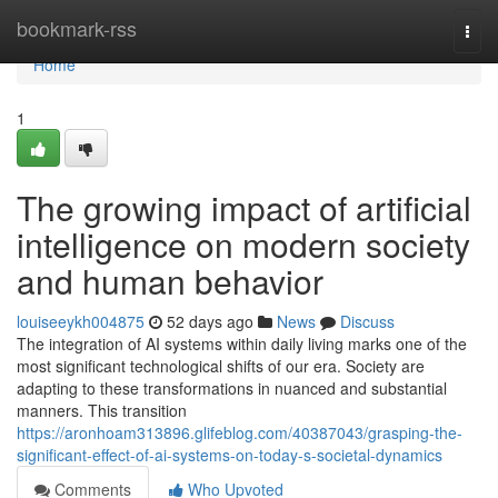
Home
bookmark-rss
Togg
navi
Home
1
The growing impact of artificial
intelligence on modern society
and human behavior
louiseeykh004875
52 days ago
News
Discuss
The integration of AI systems within daily living marks one of the
most significant technological shifts of our era. Society are
adapting to these transformations in nuanced and substantial
manners. This transition
https://aronhoam313896.glifeblog.com/40387043/grasping-the-
significant-effect-of-ai-systems-on-today-s-societal-dynamics
Comments
Who Upvoted