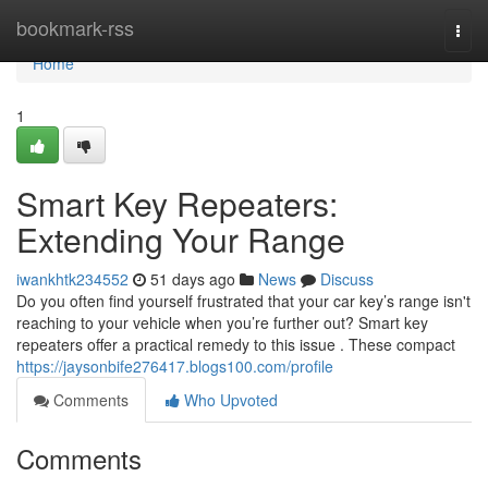
Home
bookmark-rss
Togg
navi
Home
1
Smart Key Repeaters:
Extending Your Range
iwankhtk234552
51 days ago
News
Discuss
Do you often find yourself frustrated that your car key’s range isn't
reaching to your vehicle when you’re further out? Smart key
repeaters offer a practical remedy to this issue . These compact
https://jaysonbife276417.blogs100.com/profile
Comments
Who Upvoted
Comments