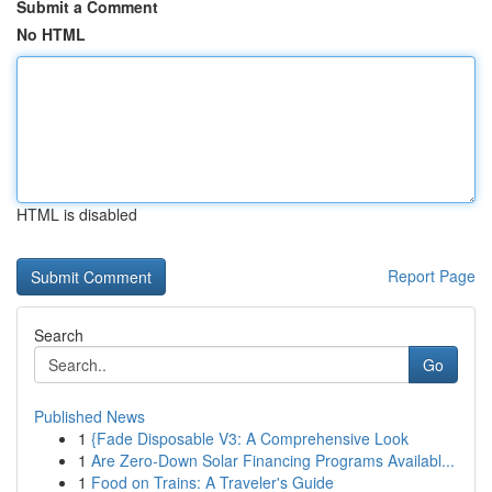
Submit a Comment
No HTML
HTML is disabled
Report Page
Search
Go
Published News
1
{Fade Disposable V3: A Comprehensive Look
1
Are Zero-Down Solar Financing Programs Availabl...
1
Food on Trains: A Traveler's Guide