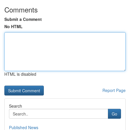
Comments
Submit a Comment
No HTML
HTML is disabled
Report Page
Search
Go
Published News