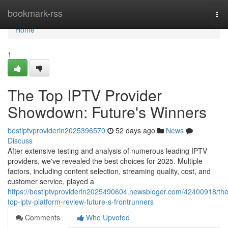
Home
bookmark-rss
Tog
nav
Home
1
The Top IPTV Provider
Showdown: Future's Winners
bestiptvproviderin2025396570
52 days ago
News
Discuss
After extensive testing and analysis of numerous leading IPTV
providers, we've revealed the best choices for 2025. Multiple
factors, including content selection, streaming quality, cost, and
customer service, played a
https://bestiptvproviderin2025490604.newsbloger.com/42400918/the
top-iptv-platform-review-future-s-frontrunners
Comments
Who Upvoted