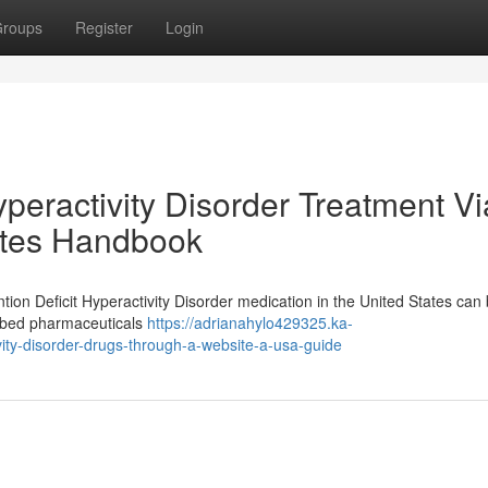
roups
Register
Login
yperactivity Disorder Treatment Vi
tates Handbook
tion Deficit Hyperactivity Disorder medication in the United States can
ribed pharmaceuticals
https://adrianahylo429325.ka-
vity-disorder-drugs-through-a-website-a-usa-guide