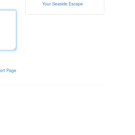
Your Seaside Escape
ort Page