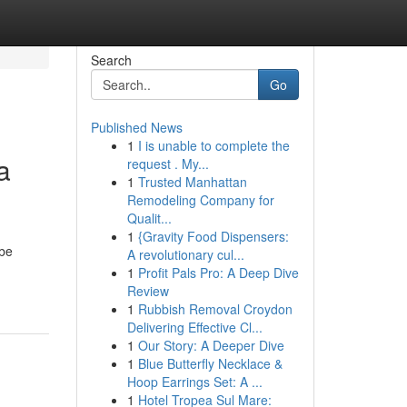
Search
Go
Published News
1
I is unable to complete the
a
request . My...
1
Trusted Manhattan
Remodeling Company for
Qualit...
1
{Gravity Food Dispensers:
 be
A revolutionary cul...
1
Profit Pals Pro: A Deep Dive
Review
1
Rubbish Removal Croydon
Delivering Effective Cl...
1
Our Story: A Deeper Dive
1
Blue Butterfly Necklace &
Hoop Earrings Set: A ...
1
Hotel Tropea Sul Mare: