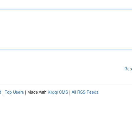
Rep
d
|
Top Users
| Made with
Kliqqi CMS
|
All RSS Feeds