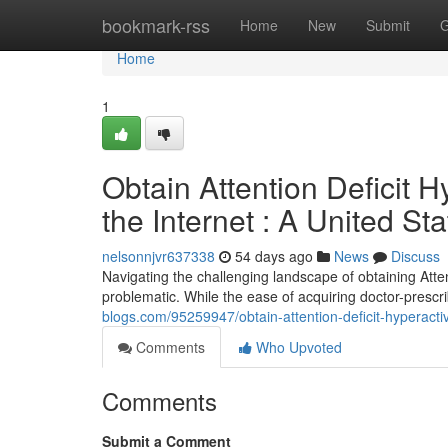
Home
bookmark-rss
Home
New
Submit
G
Home
1
Obtain Attention Deficit H
the Internet : A United S
nelsonnjvr637338
54 days ago
News
Discuss
Navigating the challenging landscape of obtaining Atten
problematic. While the ease of acquiring doctor-presc
blogs.com/95259947/obtain-attention-deficit-hyperacti
Comments
Who Upvoted
Comments
Submit a Comment