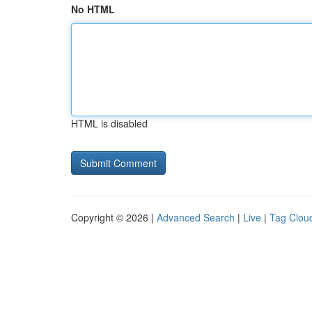
No HTML
HTML is disabled
Copyright © 2026 |
Advanced Search
|
Live
|
Tag Clou