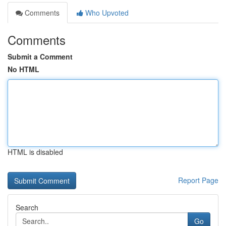
Comments
Who Upvoted
Comments
Submit a Comment
No HTML
HTML is disabled
Report Page
Search
Go