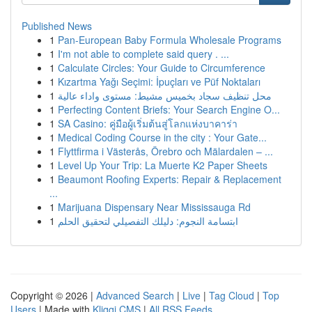
Published News
1
Pan-European Baby Formula Wholesale Programs
1
I'm not able to complete said query . ...
1
Calculate Circles: Your Guide to Circumference
1
Kızartma Yağı Seçimi: İpuçları ve Püf Noktaları
1
محل تنظيف سجاد بخميس مشيط: مستوى واداء عالية
1
Perfecting Content Briefs: Your Search Engine O...
1
SA Casino: คู่มือผู้เริ่มต้นสู่โลกแห่งบาคาร่า
1
Medical Coding Course in the city : Your Gate...
1
Flyttfirma i Västerås, Örebro och Mälardalen – ...
1
Level Up Your Trip: La Muerte K2 Paper Sheets
1
Beaumont Roofing Experts: Repair & Replacement
...
1
Marijuana Dispensary Near Mississauga Rd
1
ابتسامة النجوم: دليلك التفصيلي لتحقيق الحلم
Copyright © 2026 |
Advanced Search
|
Live
|
Tag Cloud
|
Top
Users
| Made with
Kliqqi CMS
|
All RSS Feeds