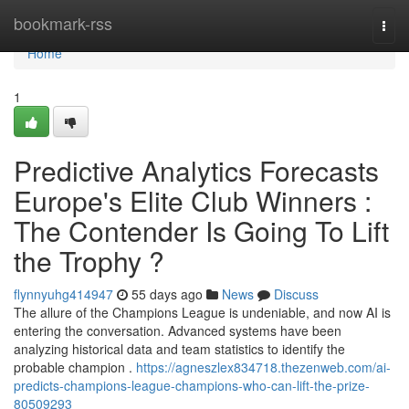
Home
bookmark-rss
Togg
navi
Home
1
Predictive Analytics Forecasts
Europe's Elite Club Winners :
The Contender Is Going To Lift
the Trophy ?
flynnyuhg414947
55 days ago
News
Discuss
The allure of the Champions League is undeniable, and now AI is
entering the conversation. Advanced systems have been
analyzing historical data and team statistics to identify the
probable champion .
https://agneszlex834718.thezenweb.com/ai-
predicts-champions-league-champions-who-can-lift-the-prize-
80509293