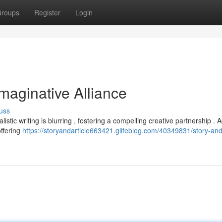
roups
Register
Login
Imaginative Alliance
uss
alistic writing is blurring , fostering a compelling creative partnership .
offering
https://storyandarticle663421.glifeblog.com/40349831/story-and