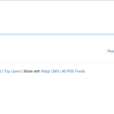
Rep
d
|
Top Users
| Made with
Kliqqi CMS
|
All RSS Feeds