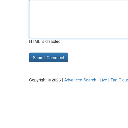
HTML is disabled
Copyright © 2026 |
Advanced Search
|
Live
|
Tag Clou