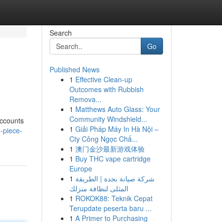
Search
Go
Published News
1
Effective Clean-up
Outcomes with Rubbish
Remova...
1
Matthews Auto Glass: Your
Community Windshield...
 Accounts
1
Giải Pháp Máy In Hà Nội –
-piece-
Cty Công Ngọc Chấ...
1
澳门金沙最新游戏体验
1
Buy THC vape cartridge
Europe
1
شركة صيانة بجدة | الطريقة
المثلى لنظافة منزلك
1
ROKOK88: Teknik Cepat
Terupdate peserta baru ...
1
A Primer to Purchasing