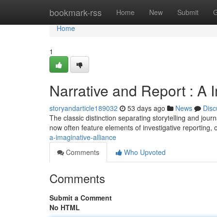
Home
bookmark-rss
Home
New
Submit
G
Home
1
Narrative and Report : A 
storyandarticle189032
53 days ago
News
Disc
The classic distinction separating storytelling and journ
now often feature elements of investigative reporting, 
a-imaginative-alliance
Comments
Who Upvoted
Comments
Submit a Comment
No HTML