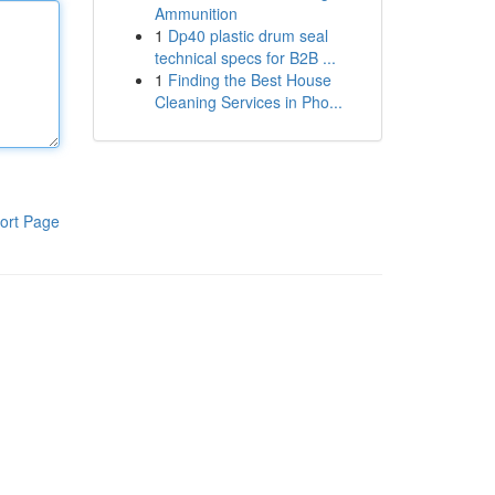
Ammunition
1
Dp40 plastic drum seal
technical specs for B2B ...
1
Finding the Best House
Cleaning Services in Pho...
ort Page