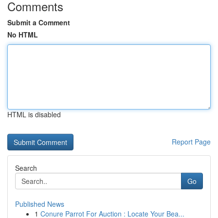
Comments
Submit a Comment
No HTML
HTML is disabled
Report Page
Search
Go
Published News
1
Conure Parrot For Auction : Locate Your Bea...