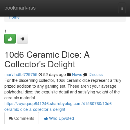
Home
bookmark-rss
Togg
navi
Home
1
10d6 Ceramic Dice: A
Collector's Delight
marvindfbi729755
52 days ago
News
Discuss
For the discerning collector, 10d6 ceramic dice represent a truly
prized addition to any gaming set. These aren't your average
polyhedral dice; the exquisite detail and satisfying weight of the
ceramic material
https://zoyaqaqp841246.sharebyblog.com/41560760/10d6-
ceramic-dice-a-collector-s-delight
Comments
Who Upvoted