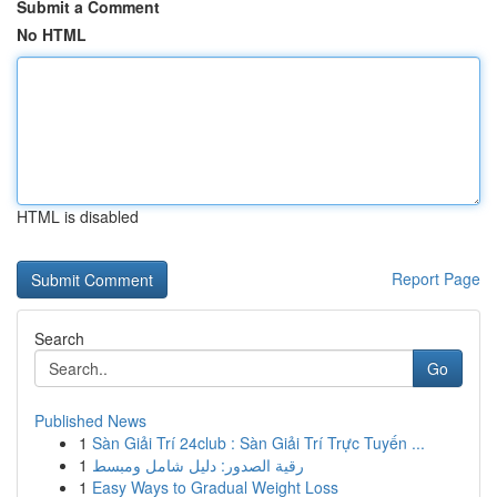
Submit a Comment
No HTML
HTML is disabled
Report Page
Search
Go
Published News
1
Sàn Giải Trí 24club : Sàn Giải Trí Trực Tuyến ...
1
رقية الصدور: دليل شامل ومبسط
1
Easy Ways to Gradual Weight Loss