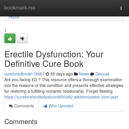
Home
bookmark-rss
Togg
navi
Home
1
Erectile Dysfunction: Your
Definitive Cure Book
cureforedbook178667
55 days ago
News
Discuss
Are you facing ED ? This resource offers a thorough examination
into the reasons of this condition and presents effective strategies
for restoring a fulfilling romantic relationship. Forget fleeting
https://cureforerectiledysfuncti550262.wikiitemization.com/user
Comments
Who Upvoted
Comments