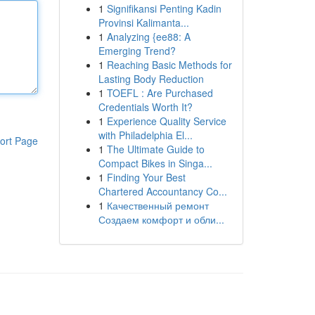
1
Signifikansi Penting Kadin
Provinsi Kalimanta...
1
Analyzing {ee88: A
Emerging Trend?
1
Reaching Basic Methods for
Lasting Body Reduction
1
TOEFL : Are Purchased
Credentials Worth It?
1
Experience Quality Service
with Philadelphia El...
ort Page
1
The Ultimate Guide to
Compact Bikes in Singa...
1
Finding Your Best
Chartered Accountancy Co...
1
Качественный ремонт
Создаем комфорт и обли...