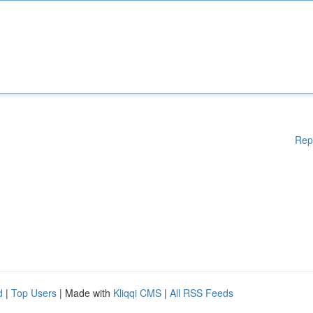
Rep
d
|
Top Users
| Made with
Kliqqi CMS
|
All RSS Feeds