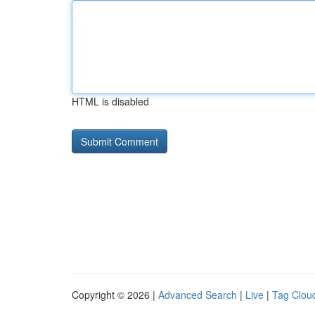
HTML is disabled
Copyright © 2026 |
Advanced Search
|
Live
|
Tag Clou