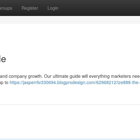
roups
Register
Login
de
ng and company growth. Our ultimate guide will everything marketers nee
tup to
https://jasperrliv330694.blogprodesign.com/62968212/ize888-the-