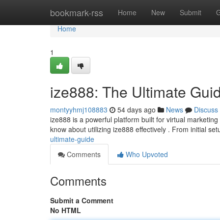
Home
bookmark-rss
Home
New
Submit
G
Home
1
ize888: The Ultimate Gui
montyyhmj108883
54 days ago
News
Discuss
ize888 is a powerful platform built for virtual marketi
know about utilizing ize888 effectively . From initial se
ultimate-guide
Comments
Who Upvoted
Comments
Submit a Comment
No HTML