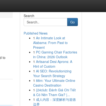
Search
Go
Published News
1
An Intimate Look at
Alabama: From Past to
Present
1
PC Gaming Chair Factories
in China: 2026 Outlook
d to
1
Artisanal Desi Aprons: A
Hint of Custom
1
AI SEO: Revolutionizing
Your Search Strategy
1
88m: Your Ultimate Online
Casino Destination
1
{24club: Đánh Giá Chi Tiết
& Có Nên Tham Gia? |...
1
成人内容：深度解析与道德
边界