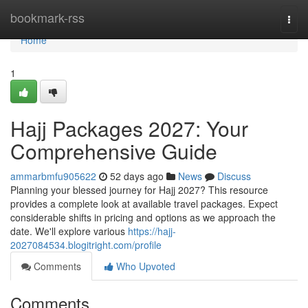
Home
bookmark-rss
Togg
navi
Home
1
Hajj Packages 2027: Your
Comprehensive Guide
ammarbmfu905622
52 days ago
News
Discuss
Planning your blessed journey for Hajj 2027? This resource
provides a complete look at available travel packages. Expect
considerable shifts in pricing and options as we approach the
date. We'll explore various
https://hajj-
2027084534.blogitright.com/profile
Comments
Who Upvoted
Comments