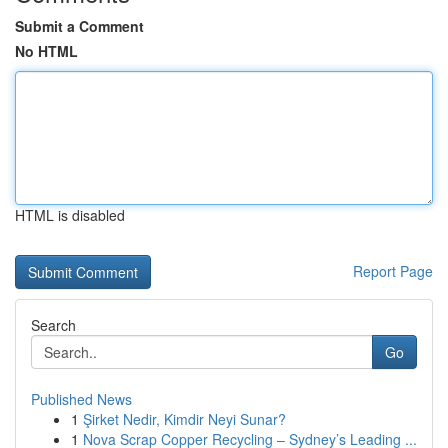
Submit a Comment
No HTML
HTML is disabled
Report Page
Search
Go
Published News
1
Şirket Nedir, Kimdir Neyi Sunar?
1
Nova Scrap Copper Recycling – Sydney’s Leading ...