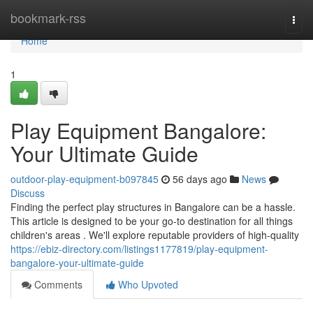
Home
bookmark-rss
Togg
navi
Home
1
Play Equipment Bangalore:
Your Ultimate Guide
outdoor-play-equipment-b097845
56 days ago
News
Discuss
Finding the perfect play structures in Bangalore can be a hassle.
This article is designed to be your go-to destination for all things
children's areas . We'll explore reputable providers of high-quality
https://ebiz-directory.com/listings1177819/play-equipment-
bangalore-your-ultimate-guide
Comments
Who Upvoted