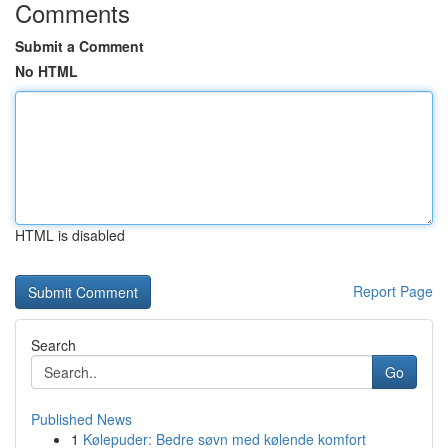
Comments
Submit a Comment
No HTML
HTML is disabled
Report Page
Search
Go
Published News
1
Kølepuder: Bedre søvn med kølende komfort