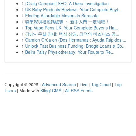
1
{Craig Campbell SEO: A Deep Investigation
1
UK Baby Products Reviews: Your Complete Buyi...
1
Finding Affordable Movers in Sarasota
1
魂墜深境禮包碼總覽 ： 新手入門 一定領取！
1
Top Vape Pens UK: Your Complete Buyer's Ha...
1
강남사무실 임대: 핵심 상권, 최적의 비즈니스 공...
1
Camion Grúa en {Dos Hermanas : Ayuda Rápidos ...
1
Unlock Fast Business Funding: Bridge Loans & Co...
1
Bell's Palsy Physiotherapy: Your Route to Re...
Copyright © 2026 |
Advanced Search
|
Live
|
Tag Cloud
|
Top
Users
| Made with
Kliqqi CMS
|
All RSS Feeds