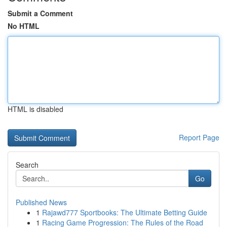
Submit a Comment
No HTML
HTML is disabled
Report Page
Search
Go
Published News
1
Rajawd777 Sportbooks: The Ultimate Betting Guide
1
Racing Game Progression: The Rules of the Road