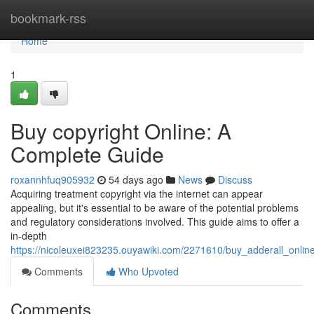
Home
bookmark-rss
Home
1
Buy copyright Online: A
Complete Guide
roxannhfuq905932
54 days ago
News
Discuss
Acquiring treatment copyright via the internet can appear
appealing, but it's essential to be aware of the potential problems
and regulatory considerations involved. This guide aims to offer a
in-depth
https://nicoleuxei823235.ouyawiki.com/2271610/buy_adderall_onli
Comments
Who Upvoted
Comments