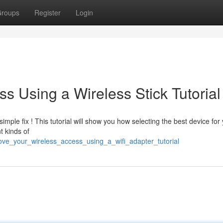
roups
Register
Login
s Using a Wireless Stick Tutorial
ple fix ! This tutorial will show you how selecting the best device for
t kinds of
rove_your_wireless_access_using_a_wifi_adapter_tutorial