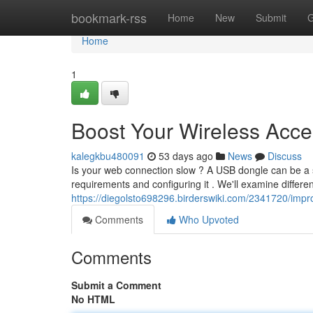
Home
bookmark-rss
Home
New
Submit
G
Home
1
Boost Your Wireless Acces
kalegkbu480091
53 days ago
News
Discuss
Is your web connection slow ? A USB dongle can be a sim
requirements and configuring it . We'll examine differen
https://diegolsto698296.birderswiki.com/2341720/imp
Comments
Who Upvoted
Comments
Submit a Comment
No HTML