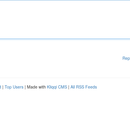
Rep
d
|
Top Users
| Made with
Kliqqi CMS
|
All RSS Feeds