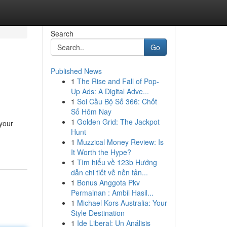
Search
Go
Published News
1
The Rise and Fall of Pop-
Up Ads: A Digital Adve...
1
Soi Cầu Bộ Số 366: Chốt
Số Hôm Nay
1
Golden Grid: The Jackpot
 your
Hunt
1
Muzzical Money Review: Is
It Worth the Hype?
1
Tìm hiểu về 123b Hướng
dẫn chi tiết về nền tản...
1
Bonus Anggota Pkv
Permainan : Ambil Hasil...
1
Michael Kors Australia: Your
Style Destination
1
Ide Liberal: Un Análisis