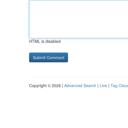
HTML is disabled
Copyright © 2026 |
Advanced Search
|
Live
|
Tag Clou