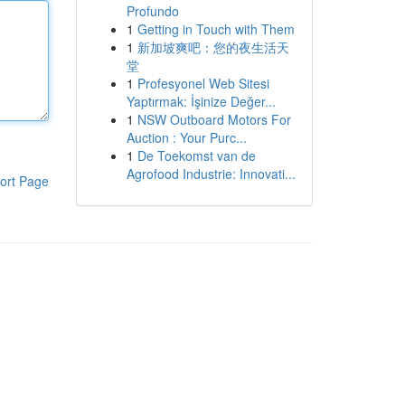
Profundo
1
Getting in Touch with Them
1
新加坡爽吧：您的夜生活天
堂
1
Profesyonel Web Sitesi
Yaptırmak: İşinize Değer...
1
NSW Outboard Motors For
Auction : Your Purc...
1
De Toekomst van de
Agrofood Industrie: Innovati...
ort Page