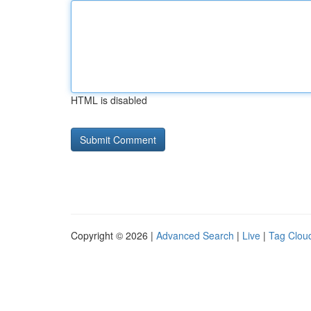
HTML is disabled
Copyright © 2026 |
Advanced Search
|
Live
|
Tag Clou