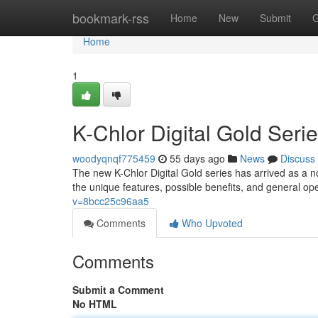
Home
bookmark-rss
Home
New
Submit
G
Home
1
K-Chlor Digital Gold Ser
woodyqnqf775459
55 days ago
News
Discuss
The new K-Chlor Digital Gold series has arrived as a n
the unique features, possible benefits, and general op
v=8bcc25c96aa5
Comments
Who Upvoted
Comments
Submit a Comment
No HTML