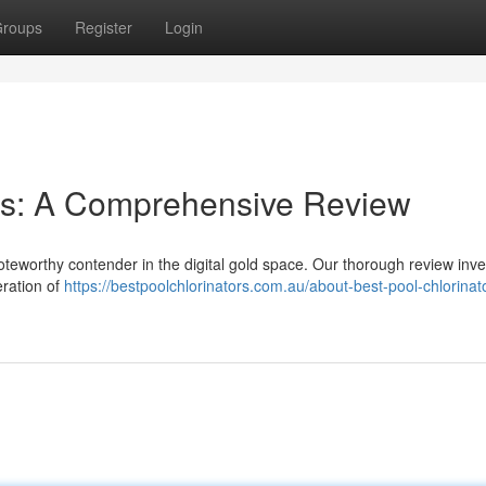
roups
Register
Login
ies: A Comprehensive Review
oteworthy contender in the digital gold space. Our thorough review inve
eration of
https://bestpoolchlorinators.com.au/about-best-pool-chlorinat