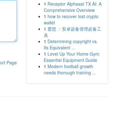
1
Receptor Alphasat TX AI: A
Comprehensive Overview
1
how to recover lost crypto
wallet
1
爱思 ：安卓设备管理必备工
具
1
Determining copyright vs.
Its Equivalent ...
1
Level Up Your Home Gym:
Essential Equipment Guide
ort Page
1
Modern football growth
needs thorough training ...