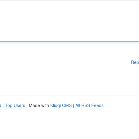
Rep
d
|
Top Users
| Made with
Kliqqi CMS
|
All RSS Feeds