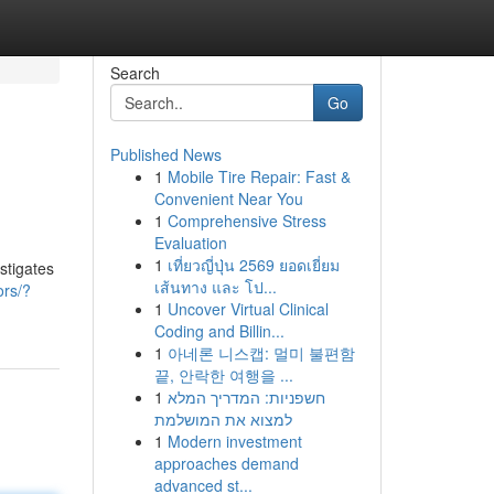
Search
Go
Published News
1
Mobile Tire Repair: Fast &
Convenient Near You
1
Comprehensive Stress
Evaluation
1
เที่ยวญี่ปุ่น 2569 ยอดเยี่ยม
stigates
เส้นทาง และ โป...
ors/?
1
Uncover Virtual Clinical
Coding and Billin...
1
아네론 니스캡: 멀미 불편함
끝, 안락한 여행을 ...
1
חשפניות: המדריך המלא
למצוא את המושלמת
1
Modern investment
approaches demand
advanced st...