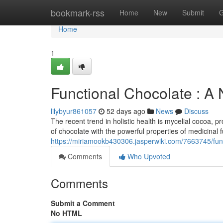
Home
bookmark-rss
Home
New
Submit
G
Home
1
Functional Chocolate : A
lilybyur861057
52 days ago
News
Discuss
The recent trend in holistic health is mycelial cocoa,
of chocolate with the powerful properties of medicinal f
https://miriamookb430306.jasperwiki.com/7663745/fu
Comments
Who Upvoted
Comments
Submit a Comment
No HTML