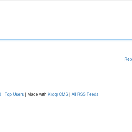
Rep
d
|
Top Users
| Made with
Kliqqi CMS
|
All RSS Feeds