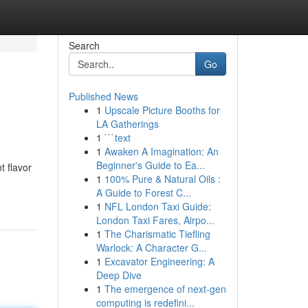
Search
Go
Published News
1
Upscale Picture Booths for
LA Gatherings
1
```text
1
Awaken A Imagination: An
Beginner's Guide to Ea...
t flavor
1
100% Pure & Natural Oils :
A Guide to Forest C...
1
NFL London Taxi Guide:
London Taxi Fares, Airpo...
1
The Charismatic Tiefling
Warlock: A Character G...
1
Excavator Engineering: A
Deep Dive
1
The emergence of next-gen
computing is redefini...