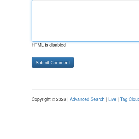
HTML is disabled
Copyright © 2026 |
Advanced Search
|
Live
|
Tag Clou