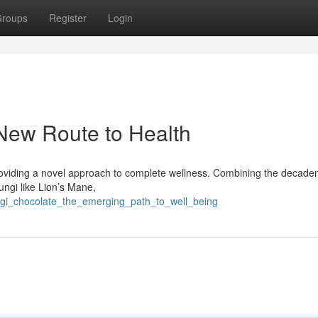
roups
Register
Login
 New Route to Health
 providing a novel approach to complete wellness. Combining the decaden
ungi like Lion’s Mane,
ngi_chocolate_the_emerging_path_to_well_being