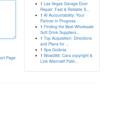
1
Las Vegas Garage Door
Repair: Fast & Reliable S...
1
AI Accountability: Your
Partner in Progress
1
Finding the Best Wholesale
Soft Drink Suppliers...
1
Top Acquisition: Directions
and Plans for ...
1
Spa Goiânia
1
Wow388: Cara copyright &
ort Page
Link Alternatif Palin...