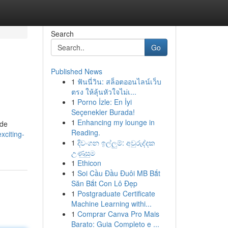
Search
Go
Published News
1
ฟันนี่วิน: สล็อตออนไลน์เว็บ
ตรง ให้ลุ้นหัวใจไม่เ...
1
Porno İzle: En İyi
Seçenekler Burada!
1
Enhancing my lounge in
ide
Reading.
xciting-
1
දිවංගන ඉල්ලුම්: අවුරුද්දක
උණුසුම
1
Ethicon
1
Soi Cầu Đầu Đuôi MB Bắt
Săn Bắt Con Lô Đẹp
1
Postgraduate Certificate
Machine Learning withi...
1
Comprar Canva Pro Mais
Barato: Guia Completo e ...