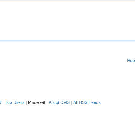
Rep
d
|
Top Users
| Made with
Kliqqi CMS
|
All RSS Feeds