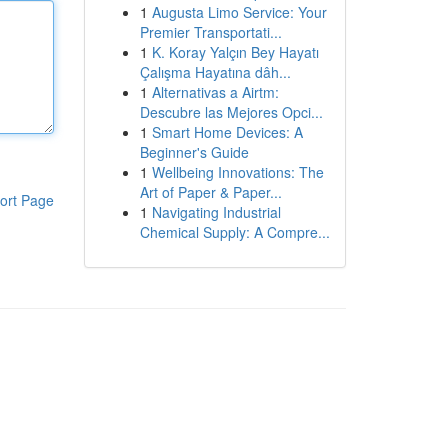
1
Augusta Limo Service: Your
Premier Transportati...
1
K. Koray Yalçın Bey Hayatı
Çalışma Hayatına dâh...
1
Alternativas a Airtm:
Descubre las Mejores Opci...
1
Smart Home Devices: A
Beginner's Guide
1
Wellbeing Innovations: The
Art of Paper & Paper...
ort Page
1
Navigating Industrial
Chemical Supply: A Compre...