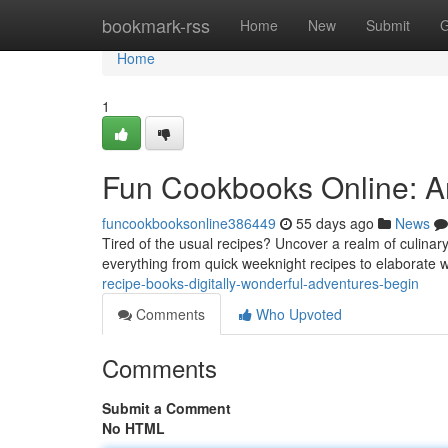
Home
bookmark-rss
Home
New
Submit
G
Home
1
Fun Cookbooks Online: A
funcookbooksonline386449
55 days ago
News
Tired of the usual recipes? Uncover a realm of culinary
everything from quick weeknight recipes to elaborate
recipe-books-digitally-wonderful-adventures-begin
Comments
Who Upvoted
Comments
Submit a Comment
No HTML