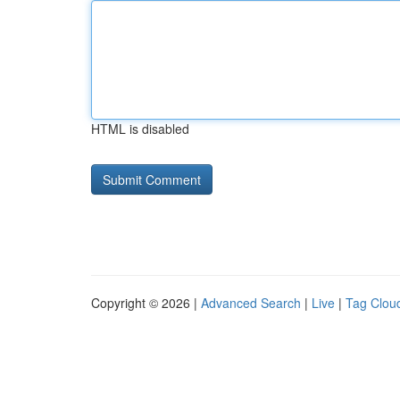
HTML is disabled
Copyright © 2026 |
Advanced Search
|
Live
|
Tag Clou