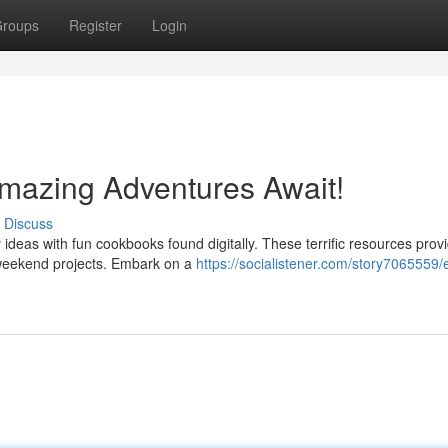
roups
Register
Login
mazing Adventures Await!
Discuss
 ideas with fun cookbooks found digitally. These terrific resources prov
 weekend projects. Embark on a
https://socialistener.com/story7065559/e