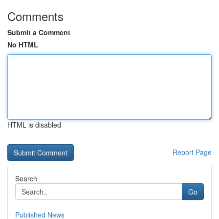
Comments
Submit a Comment
No HTML
HTML is disabled
Report Page
Search
Go
Published News