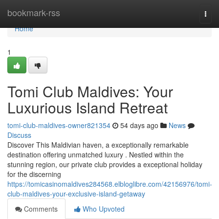
Home
bookmark-rss
Togg
navi
Home
1
Tomi Club Maldives: Your
Luxurious Island Retreat
tomi-club-maldives-owner821354
54 days ago
News
Discuss
Discover This Maldivian haven, a exceptionally remarkable
destination offering unmatched luxury . Nestled within the
stunning region, our private club provides a exceptional holiday
for the discerning
https://tomicasinomaldives284568.elbloglibre.com/42156976/tomi-
club-maldives-your-exclusive-island-getaway
Comments
Who Upvoted