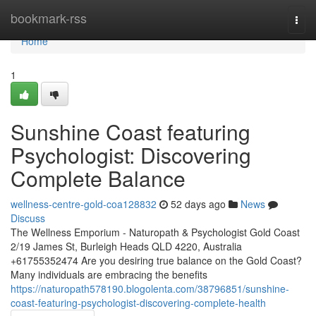
Home
bookmark-rss
Togg
navi
Home
1
Sunshine Coast featuring
Psychologist: Discovering
Complete Balance
wellness-centre-gold-coa128832
52 days ago
News
Discuss
The Wellness Emporium - Naturopath & Psychologist Gold Coast
2/19 James St, Burleigh Heads QLD 4220, Australia
+61755352474 Are you desiring true balance on the Gold Coast?
Many individuals are embracing the benefits
https://naturopath578190.blogolenta.com/38796851/sunshine-
coast-featuring-psychologist-discovering-complete-health