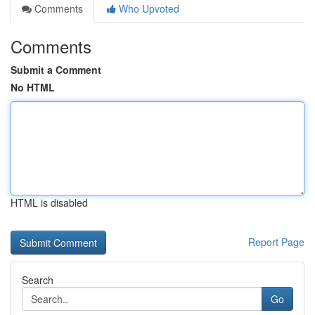
Comments
Who Upvoted
Comments
Submit a Comment
No HTML
HTML is disabled
Report Page
Search
Go