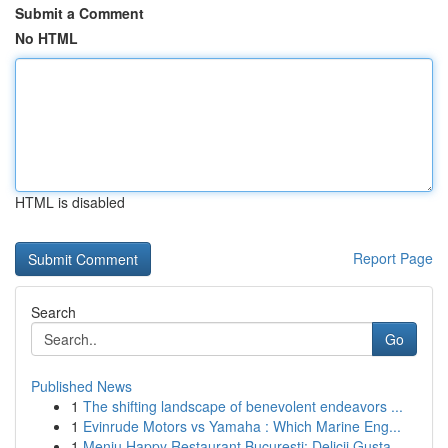
Submit a Comment
No HTML
HTML is disabled
Report Page
Search
Go
Published News
1
The shifting landscape of benevolent endeavors ...
1
Evinrude Motors vs Yamaha : Which Marine Eng...
1
Meniu Happy Restaurant București: Delicii Gusta...