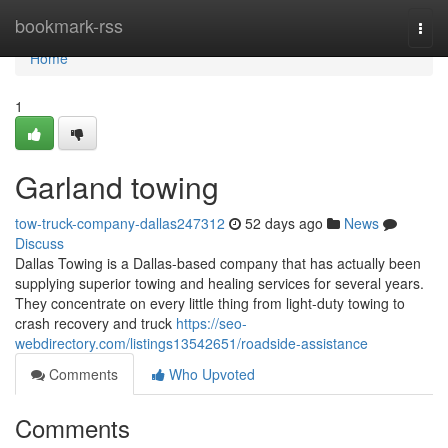
Home
bookmark-rss
Togg
navi
Home
1
Garland towing
tow-truck-company-dallas247312
52 days ago
News
Discuss
Dallas Towing is a Dallas-based company that has actually been
supplying superior towing and healing services for several years.
They concentrate on every little thing from light-duty towing to
crash recovery and truck
https://seo-
webdirectory.com/listings13542651/roadside-assistance
Comments
Who Upvoted
Comments