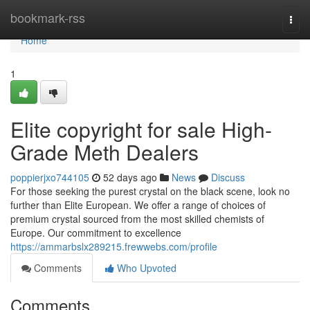
Home
bookmark-rss
Togg
navi
Home
1
Elite copyright for sale High-
Grade Meth Dealers
poppierjxo744105
52 days ago
News
Discuss
For those seeking the purest crystal on the black scene, look no
further than Elite European. We offer a range of choices of
premium crystal sourced from the most skilled chemists of
Europe. Our commitment to excellence
https://ammarbslx289215.frewwebs.com/profile
Comments
Who Upvoted
Comments