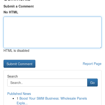
Submit a Comment
No HTML
HTML is disabled
Report Page
Search
Go
Published News
1
Boost Your SMM Business: Wholesale Panels
Expla...