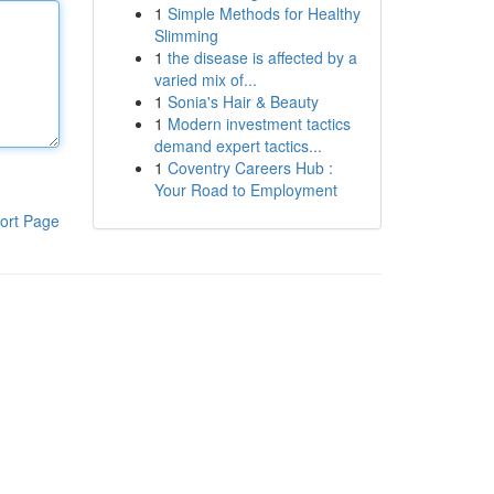
1
Simple Methods for Healthy
Slimming
1
the disease is affected by a
varied mix of...
1
Sonia's Hair & Beauty
1
Modern investment tactics
demand expert tactics...
1
Coventry Careers Hub :
Your Road to Employment
ort Page