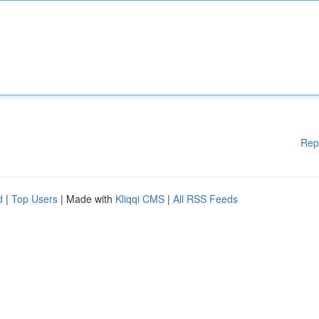
Rep
d
|
Top Users
| Made with
Kliqqi CMS
|
All RSS Feeds