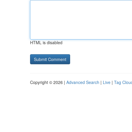
HTML is disabled
Copyright © 2026 |
Advanced Search
|
Live
|
Tag Clou