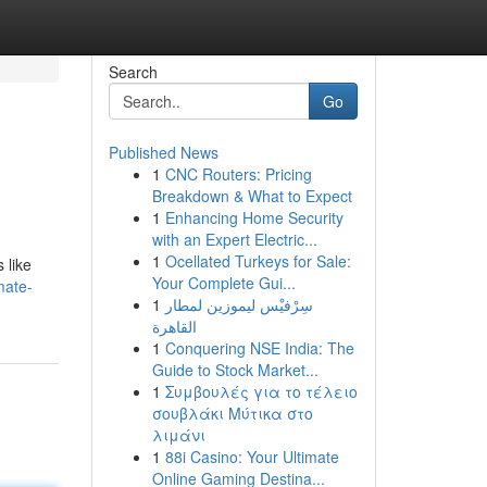
Search
Go
Published News
1
CNC Routers: Pricing
Breakdown & What to Expect
1
Enhancing Home Security
with an Expert Electric...
1
Ocellated Turkeys for Sale:
 like
Your Complete Gui...
mate-
1
سِرْفيْس ليموزين لمطار
القاهرة
1
Conquering NSE India: The
Guide to Stock Market...
1
Συμβουλές για το τέλειο
σουβλάκι Μύτικα στο
λιμάνι
1
88i Casino: Your Ultimate
Online Gaming Destina...