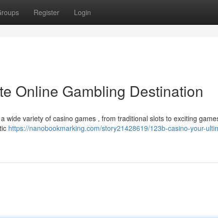
roups
Register
Login
te Online Gambling Destination
a wide variety of casino games , from traditional slots to exciting games
tic
https://nanobookmarking.com/story21428619/123b-casino-your-ulti