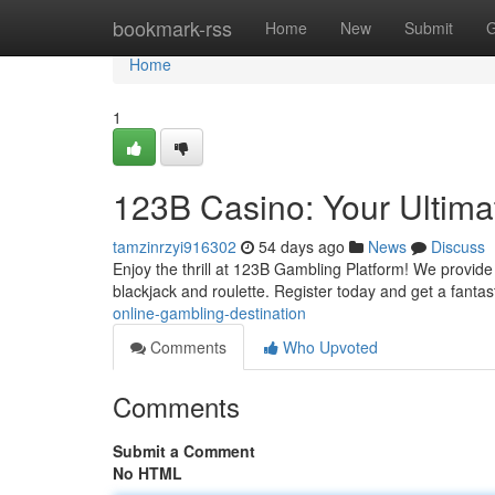
Home
bookmark-rss
Home
New
Submit
G
Home
1
123B Casino: Your Ultima
tamzinrzyi916302
54 days ago
News
Discuss
Enjoy the thrill at 123B Gambling Platform! We provide 
blackjack and roulette. Register today and get a fantas
online-gambling-destination
Comments
Who Upvoted
Comments
Submit a Comment
No HTML