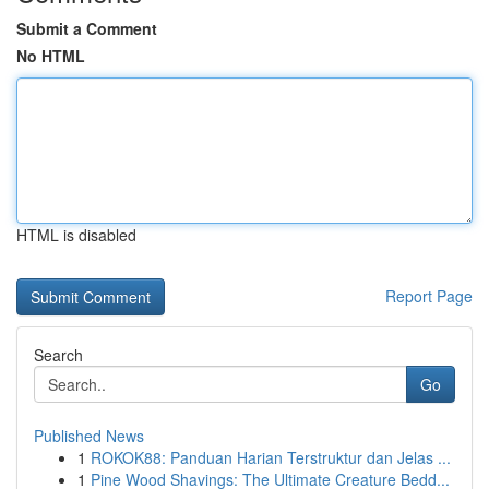
Submit a Comment
No HTML
HTML is disabled
Report Page
Search
Go
Published News
1
ROKOK88: Panduan Harian Terstruktur dan Jelas ...
1
Pine Wood Shavings: The Ultimate Creature Bedd...