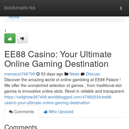
Home
bookmark-rss
Togg
navi
Home
1
EE88 Casino: Your Ultimate
Online Gaming Destination
marcsuot766799
53 days ago
News
Discuss
Discover the amazing world of online gambling at EE88 Palace !
We offer the unmatched selection of games , from traditional slot
games to innovative online slots. Revel in reliable and transparent
https://neilghew387408.worldblogged.com/47992539/ee88-
casino-your-ultimate-online-gaming-destination
Comments
Who Upvoted
Comments