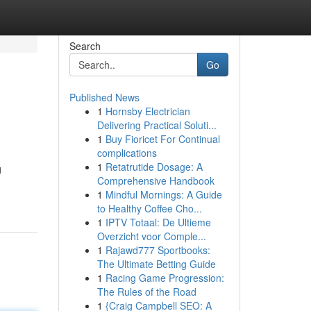
Search
Go
Published News
1
Hornsby Electrician
Delivering Practical Soluti...
1
Buy Fioricet For Continual
complications
1
Retatrutide Dosage: A
g
Comprehensive Handbook
1
Mindful Mornings: A Guide
to Healthy Coffee Cho...
1
IPTV Totaal: De Ultieme
Overzicht voor Comple...
1
Rajawd777 Sportbooks:
The Ultimate Betting Guide
1
Racing Game Progression:
The Rules of the Road
1
{Craig Campbell SEO: A