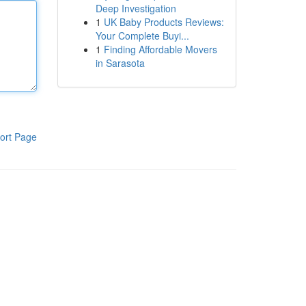
Deep Investigation
1
UK Baby Products Reviews:
Your Complete Buyi...
1
Finding Affordable Movers
in Sarasota
ort Page