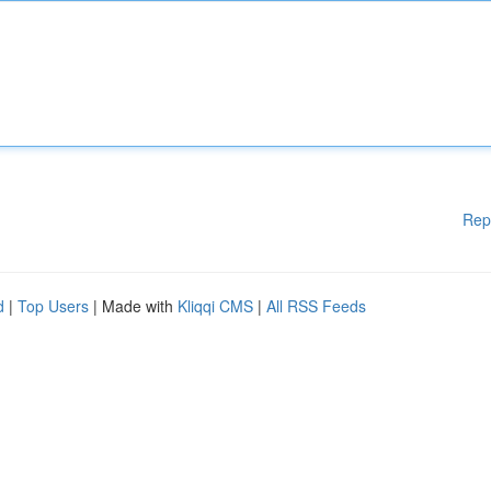
Rep
d
|
Top Users
| Made with
Kliqqi CMS
|
All RSS Feeds