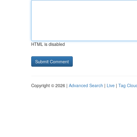
HTML is disabled
Copyright © 2026 |
Advanced Search
|
Live
|
Tag Clou