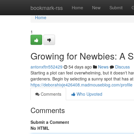
Home
bookmark-rss
Home
New
Submit
G
Home
1
Growing for Newbies: A S
antonxftn552429
54 days ago
News
Discuss
Starting a plot can feel overwhelming, but it doesn't ha
gardeners. Begin by selecting a sunny spot that has at l
https://deborahixje426408.madmouseblog.com/profile
Comments
Who Upvoted
Comments
Submit a Comment
No HTML