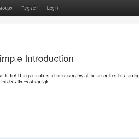
roups
Register
Login
imple Introduction
ve to be! The guide offers a basic overview at the essentials for aspirin
east six times of sunlight