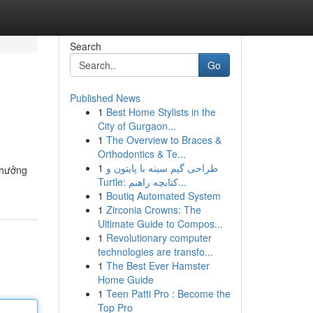
Search
Go
Published News
1
Best Home Stylists in the
City of Gurgaon...
1
The Overview to Braces &
Orthodontics & Te...
1
طراحی گیم سینه با پایتون و
thưởng
Turtle: کتابچه راهنم...
1
Boutiq Automated System
1
Zirconia Crowns: The
Ultimate Guide to Compos...
1
Revolutionary computer
technologies are transfo...
1
The Best Ever Hamster
Home Guide
1
Teen Patti Pro : Become the
Top Pro