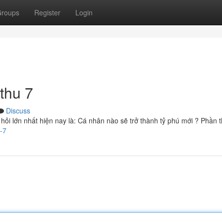
roups
Register
Login
thu 7
Discuss
hỏi lớn nhất hiện nay là: Cá nhân nào sẽ trở thành tỷ phú mới ? Phần 
u-7