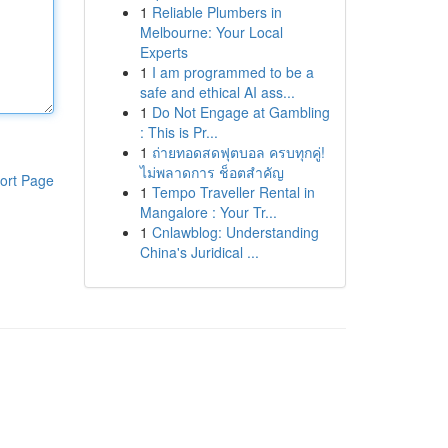
1
Reliable Plumbers in
Melbourne: Your Local
Experts
1
I am programmed to be a
safe and ethical AI ass...
1
Do Not Engage at Gambling
: This is Pr...
1
ถ่ายทอดสดฟุตบอล ครบทุกคู่!
ไม่พลาดการ ช็อตสำคัญ
ort Page
1
Tempo Traveller Rental in
Mangalore : Your Tr...
1
Cnlawblog: Understanding
China's Juridical ...