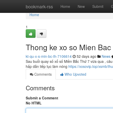
Home
bookmark-rss
Home
New
Submit
G
Home
1
Thong ke xo so Mien Bac 
kt-qu-x-s-min-bc-th-7106614
52 days ago
News
Sau buổi quay số xổ số Miền Bắc Thứ 7 vừa qua , câu 
hấp dẫn tiếp tục làm nóng
https://xosovip.top/xsmb/th
Comments
Who Upvoted
Comments
Submit a Comment
No HTML