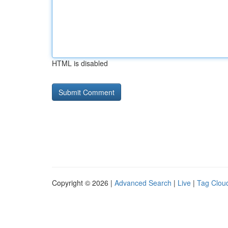
HTML is disabled
Copyright © 2026 |
Advanced Search
|
Live
|
Tag Clou