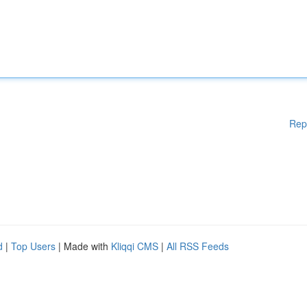
Rep
d
|
Top Users
| Made with
Kliqqi CMS
|
All RSS Feeds