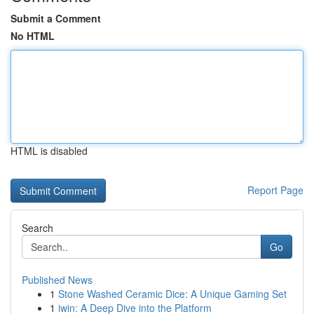
Submit a Comment
No HTML
HTML is disabled
Report Page
Search
Go
Published News
1
Stone Washed Ceramic Dice: A Unique Gaming Set
1
iwin: A Deep Dive into the Platform