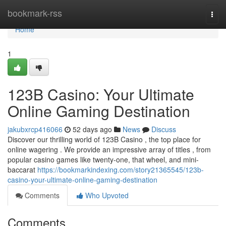
Home
bookmark-rss
Togg
navi
Home
1
123B Casino: Your Ultimate
Online Gaming Destination
jakubxrcp416066
52 days ago
News
Discuss
Discover our thrilling world of 123B Casino , the top place for
online wagering . We provide an impressive array of titles , from
popular casino games like twenty-one, that wheel, and mini-
baccarat
https://bookmarkindexing.com/story21365545/123b-
casino-your-ultimate-online-gaming-destination
Comments
Who Upvoted
Comments