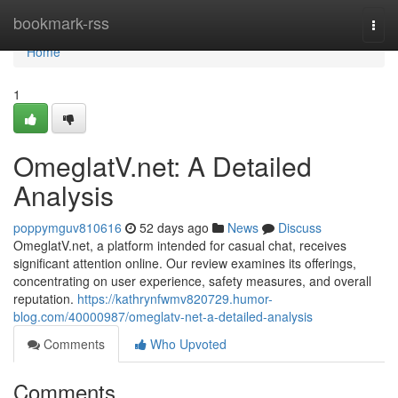
Home
bookmark-rss
Togg
navi
Home
1
OmeglatV.net: A Detailed
Analysis
poppymguv810616
52 days ago
News
Discuss
OmeglatV.net, a platform intended for casual chat, receives
significant attention online. Our review examines its offerings,
concentrating on user experience, safety measures, and overall
reputation.
https://kathrynfwmv820729.humor-
blog.com/40000987/omeglatv-net-a-detailed-analysis
Comments
Who Upvoted
Comments