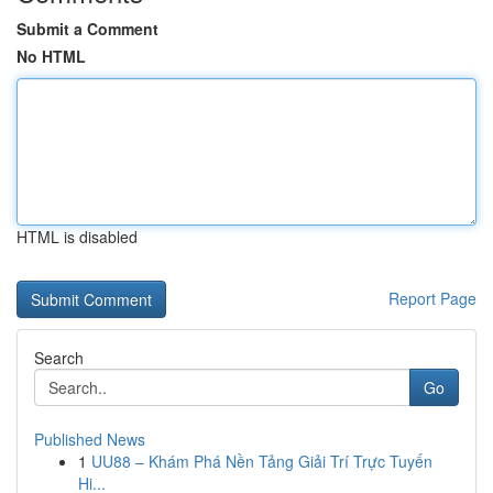
Submit a Comment
No HTML
HTML is disabled
Report Page
Search
Go
Published News
1
UU88 – Khám Phá Nền Tảng Giải Trí Trực Tuyến
Hi...