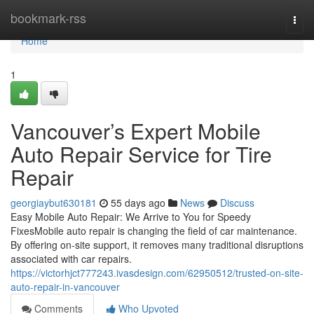
Home
bookmark-rss
Togg
navi
Home
1
Vancouver’s Expert Mobile
Auto Repair Service for Tire
Repair
georgiaybut630181
55 days ago
News
Discuss
Easy Mobile Auto Repair: We Arrive to You for Speedy
FixesMobile auto repair is changing the field of car maintenance.
By offering on-site support, it removes many traditional disruptions
associated with car repairs.
https://victorhjct777243.ivasdesign.com/62950512/trusted-on-site-
auto-repair-in-vancouver
Comments
Who Upvoted