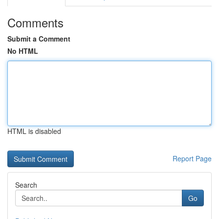
Comments
Submit a Comment
No HTML
HTML is disabled
Report Page
Search
Go