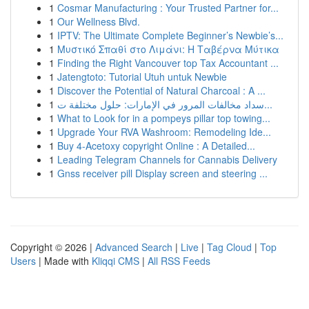
1
Cosmar Manufacturing : Your Trusted Partner for...
1
Our Wellness Blvd.
1
IPTV: The Ultimate Complete Beginner’s Newbie’s...
1
Μυστικό Σπαθί στο Λιμάνι: Η Ταβέρνα Μύτικα
1
Finding the Right Vancouver top Tax Accountant ...
1
Jatengtoto: Tutorial Utuh untuk Newbie
1
Discover the Potential of Natural Charcoal : A ...
1
سداد مخالفات المرور في الإمارات: حلول مختلفة ت...
1
What to Look for in a pompeys pillar top towing...
1
Upgrade Your RVA Washroom: Remodeling Ide...
1
Buy 4-Acetoxy copyright Online : A Detailed...
1
Leading Telegram Channels for Cannabis Delivery
1
Gnss receiver pill Display screen and steering ...
Copyright © 2026 |
Advanced Search
|
Live
|
Tag Cloud
|
Top
Users
| Made with
Kliqqi CMS
|
All RSS Feeds