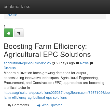
Home
bookmark-rss
Home
1
Boosting Farm Efficiency:
Agricultural EPC Solutions
agricultural-epc-solutio585125
53 days ago
News
Discuss
Modern cultivation faces growing demands for output ,
necessitating innovative techniques. Agricultural Engineering,
Procurement, and Construction (EPC) approaches are becoming
a critical factor in
https://agriculturalepcsolutions025237.blog2learn.com/89371056/bo
farm-efficiency-agricultural-epc-solutions
Comments
Who Upvoted