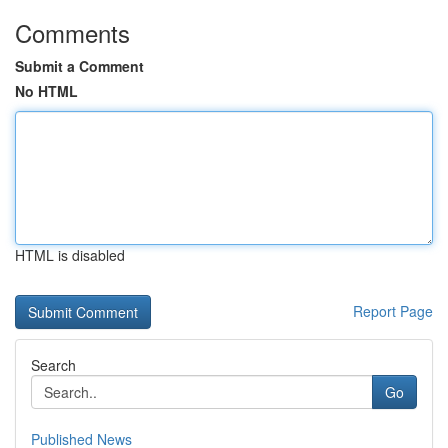
Comments
Submit a Comment
No HTML
HTML is disabled
Report Page
Search
Go
Published News