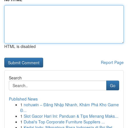
HTML is disabled
Report Page
Search
Go
Published News
1
nohuwin – Đăng Nhập Nhanh, Khám Phá Kho Game
Đ...
1
Slot Gacor Hari Ini: Panduan & Tips Menang Maks...
1
Dubai's Top Corporate Furniture Suppliers ...
1
Kedai Indo: Nikmatnya Rasa Indonesia di Poi Pet