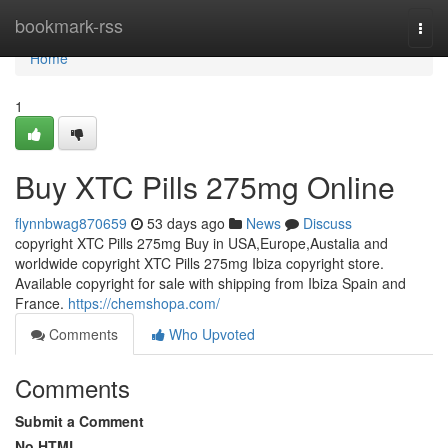
Home
bookmark-rss
Togg
navi
Home
1
Buy XTC Pills 275mg Online
flynnbwag870659
53 days ago
News
Discuss
copyright XTC Pills 275mg Buy in USA,Europe,Austalia and
worldwide copyright XTC Pills 275mg Ibiza copyright store.
Available copyright for sale with shipping from Ibiza Spain and
France.
https://chemshopa.com/
Comments
Who Upvoted
Comments
Submit a Comment
No HTML