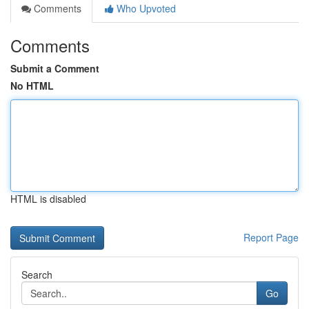
Comments
Who Upvoted
Comments
Submit a Comment
No HTML
HTML is disabled
Report Page
Search
Go