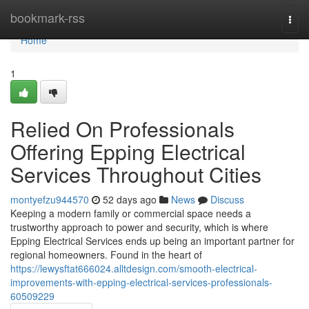
Home
bookmark-rss
Togg
navi
Home
1
Relied On Professionals
Offering Epping Electrical
Services Throughout Cities
montyefzu944570
52 days ago
News
Discuss
Keeping a modern family or commercial space needs a
trustworthy approach to power and security, which is where
Epping Electrical Services ends up being an important partner for
regional homeowners. Found in the heart of
https://lewysftat666024.alltdesign.com/smooth-electrical-
improvements-with-epping-electrical-services-professionals-
60509229