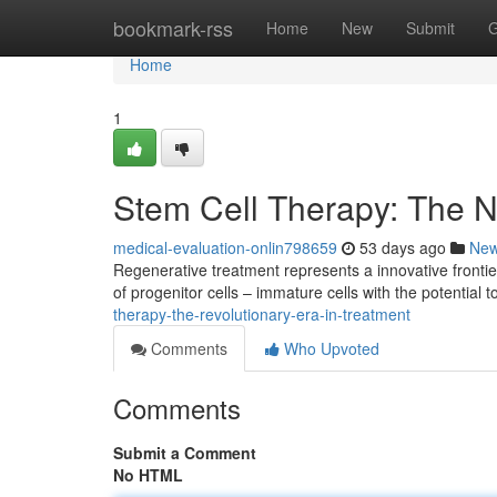
Home
bookmark-rss
Home
New
Submit
G
Home
1
Stem Cell Therapy: The N
medical-evaluation-onlin798659
53 days ago
Ne
Regenerative treatment represents a innovative front
of progenitor cells – immature cells with the potential 
therapy-the-revolutionary-era-in-treatment
Comments
Who Upvoted
Comments
Submit a Comment
No HTML