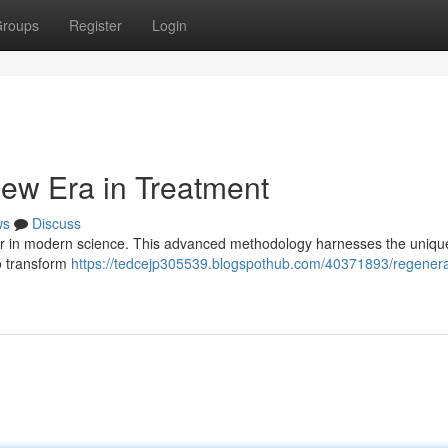
roups
Register
Login
ew Era in Treatment
ws
Discuss
ier in modern science. This advanced methodology harnesses the uniq
to transform
https://tedcejp305539.blogspothub.com/40371893/regenera