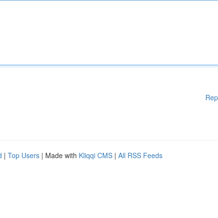
Rep
d
|
Top Users
| Made with
Kliqqi CMS
|
All RSS Feeds