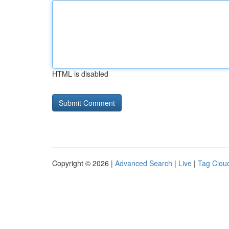
HTML is disabled
Copyright © 2026 |
Advanced Search
|
Live
|
Tag Clou