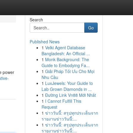
Search
Go
Published News
1
Velki Agent Database
Bangladesh: An Official ...
1
Monk Background: The
Guide to Embodying Fa...
1
Giải Pháp Tối Ưu Cho Mọi
ue power
Nhu Cầu
tive-
1
LuxJewels: Your Guide to
Lab Grown Diamonds in ...
1
Đường Link Vn88 Mới Nhất
1
I Cannot Fulfill This
Request
1
ข่าววันนี้: สรุปทุกประเด็นจาก
รายงานข่าววันนี้:...
1
ข่าววันนี้: สรุปทุกประเด็นจาก
รายงานข่าววันนี้:...