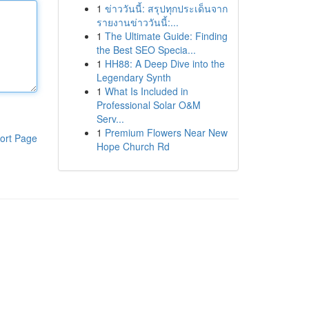
1
ข่าววันนี้: สรุปทุกประเด็นจาก
รายงานข่าววันนี้:...
1
The Ultimate Guide: Finding
the Best SEO Specia...
1
HH88: A Deep Dive into the
Legendary Synth
1
What Is Included in
Professional Solar O&M
Serv...
1
Premium Flowers Near New
ort Page
Hope Church Rd