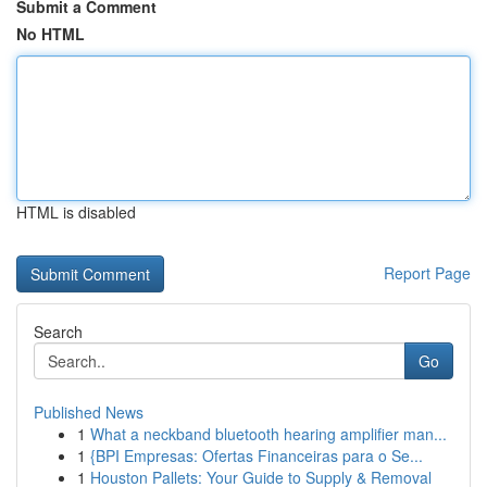
Submit a Comment
No HTML
HTML is disabled
Report Page
Search
Go
Published News
1
What a neckband bluetooth hearing amplifier man...
1
{BPI Empresas: Ofertas Financeiras para o Se...
1
Houston Pallets: Your Guide to Supply & Removal