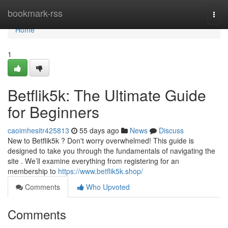
Home
bookmark-rss
Togg
navi
Home
1
Betflik5k: The Ultimate Guide
for Beginners
caoimhesitr425813
55 days ago
News
Discuss
New to Betflik5k ? Don't worry overwhelmed! This guide is
designed to take you through the fundamentals of navigating the
site . We’ll examine everything from registering for an
membership to
https://www.betflik5k.shop/
Comments
Who Upvoted
Comments