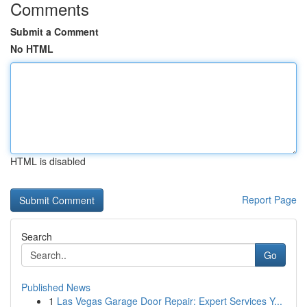
Comments
Submit a Comment
No HTML
HTML is disabled
Report Page
Search
Go
Published News
1
Las Vegas Garage Door Repair: Expert Services Y...