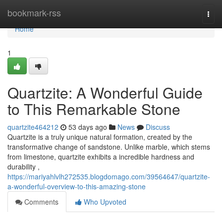
Home
bookmark-rss
Togg
navi
Home
1
Quartzite: A Wonderful Guide
to This Remarkable Stone
quartzite464212
53 days ago
News
Discuss
Quartzite is a truly unique natural formation, created by the
transformative change of sandstone. Unlike marble, which stems
from limestone, quartzite exhibits a incredible hardness and
durability ,
https://mariyahlvlh272535.blogdomago.com/39564647/quartzite-
a-wonderful-overview-to-this-amazing-stone
Comments
Who Upvoted