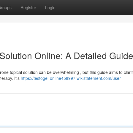
roups
Register
Login
Solution Online: A Detailed Guid
rone topical solution can be overwhelming , but this guide aims to clarif
erapy. It's
https://testogel-online458997.wikistatement.com/user