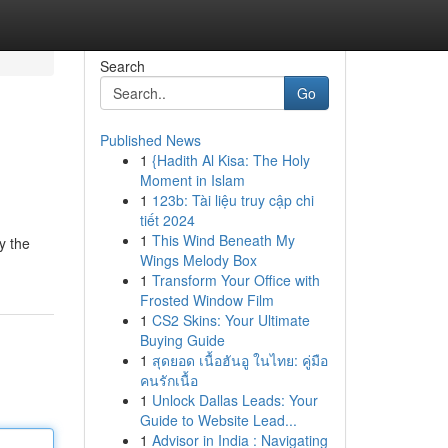
Search
Go
Published News
1
{Hadith Al Kisa: The Holy
e
Moment in Islam
1
123b: Tài liệu truy cập chi
tiết 2024
1
This Wind Beneath My
y the
Wings Melody Box
1
Transform Your Office with
Frosted Window Film
1
CS2 Skins: Your Ultimate
Buying Guide
1
สุดยอด เนื้อฮันอู ในไทย: คู่มือ
คนรักเนื้อ
1
Unlock Dallas Leads: Your
Guide to Website Lead...
1
Advisor in India : Navigating