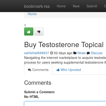
Home
bookmark-rss
Home
New
Submit
G
Home
1
Buy Testosterone Topical 
sahilvhwf688937
52 days ago
News
Discuss
Navigating the internet marketplace to acquire testoste
process for users seeking supplemental testosterone th
Comments
Who Upvoted
Comments
Submit a Comment
No HTML