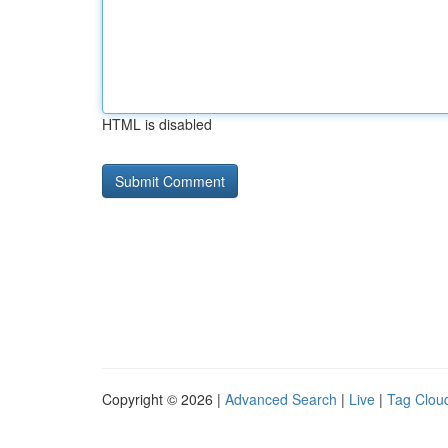
HTML is disabled
Copyright © 2026 |
Advanced Search
|
Live
|
Tag Clou