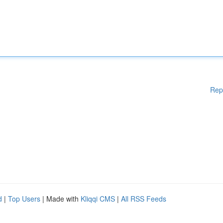
Rep
d
|
Top Users
| Made with
Kliqqi CMS
|
All RSS Feeds