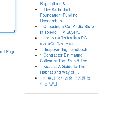
Regulations &...
1
The Karla Smith
Foundation: Funding
Research fo...
1
Choosing a Car Audio Store
in Toledo — A Buyer'...
1
รวม 5 เว็บไซต์ สล็อต PG
แตกหนัก อัตราชนะ ...
1
Bespoke Bag Handbook
ort Page
1
Contractor Estimating
Software: Top Picks & Tes...
1
Koalas: A Guide to Their
Habitat and Way of ...
1
베트남 국제결혼 성공률 높
이는 방법