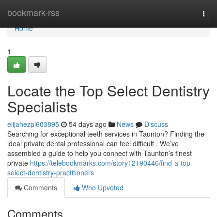
Home
bookmark-rss
Togg
navi
Home
1
Locate the Top Select Dentistry
Specialists
elijahezpl603895
54 days ago
News
Discuss
Searching for exceptional teeth services in Taunton? Finding the
ideal private dental professional can feel difficult . We’ve
assembled a guide to help you connect with Taunton’s finest
private
https://telebookmarks.com/story12190446/find-a-top-
select-dentistry-practitioners
Comments
Who Upvoted
Comments