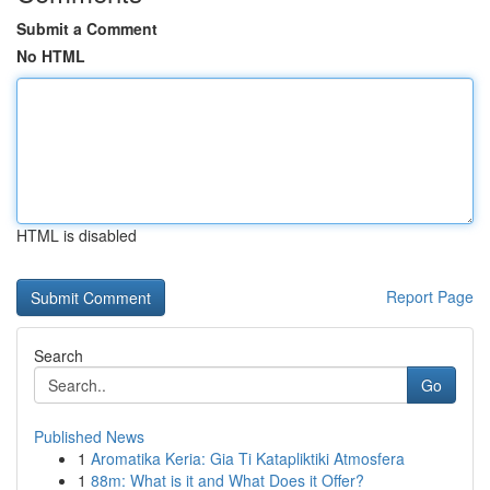
Submit a Comment
No HTML
HTML is disabled
Report Page
Search
Go
Published News
1
Aromatika Keria: Gia Ti Katapliktiki Atmosfera
1
88m: What is it and What Does it Offer?