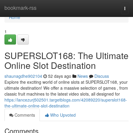
Home
bookmark-rss
Togg
navi
Home
1
SUPERSLOT168: The Ultimate
Online Slot Destination
shaunagdhe902104
52 days ago
News
Discuss
Explore the exciting world of online slots at SUPERSLOT168, your
ultimate destination! We offer a massive selection of games , from
classic fruit machines to the latest video slots, all designed for
https://lancezurj502501.targetblogs.com/42089220/superslot168-
the-ultimate-online-slot-destination
Comments
Who Upvoted
Comments