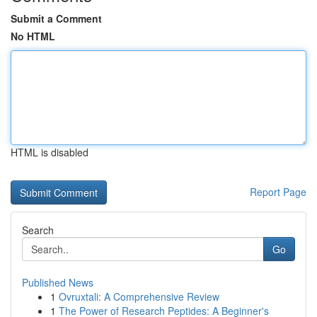
Submit a Comment
No HTML
HTML is disabled
Report Page
Search
Go
Published News
1
Ovruxtali: A Comprehensive Review
1
The Power of Research Peptides: A Beginner's