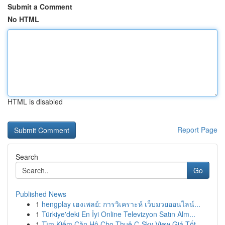
Submit a Comment
No HTML
HTML is disabled
Report Page
Search
Go
Published News
1
hengplay เฮงเพลย์: การวิเคราะห์ เว็บมวยออนไลน์...
1
Türkiye'deki En İyi Online Televizyon Satın Alm...
1
Tìm Kiếm Căn Hộ Cho Thuê C-Sky View Giá Tốt