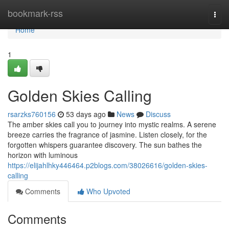
Home
bookmark-rss
Togg
navi
Home
1
Golden Skies Calling
rsarzks760156
53 days ago
News
Discuss
The amber skies call you to journey into mystic realms. A serene
breeze carries the fragrance of jasmine. Listen closely, for the
forgotten whispers guarantee discovery. The sun bathes the
horizon with luminous
https://elijahlhky446464.p2blogs.com/38026616/golden-skies-
calling
Comments
Who Upvoted
Comments