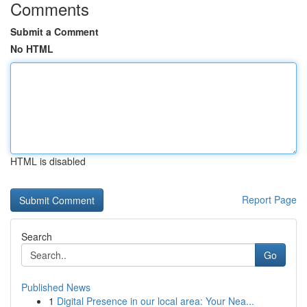
Comments
Submit a Comment
No HTML
HTML is disabled
Report Page
Search
Go
Published News
1
Digital Presence in our local area: Your Nea...