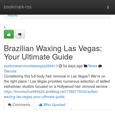
Home
bookmark-rss
Togg
navi
Home
1
Brazilian Waxing Las Vegas:
Your Ultimate Guide
eyebrowserviceslasvegas266413
54 days ago
News
Discuss
Considering this full body hair removal in Las Vegas? We're on
the right place ! Las Vegas provides numerous selection of skilled
esthetician studios focused on a Hollywood hair removal service.
https://bronteyfue995424.acidblog.net/72867792/brazilian-
waxing-las-vegas-your-ultimate-guide
Comments
Who Upvoted