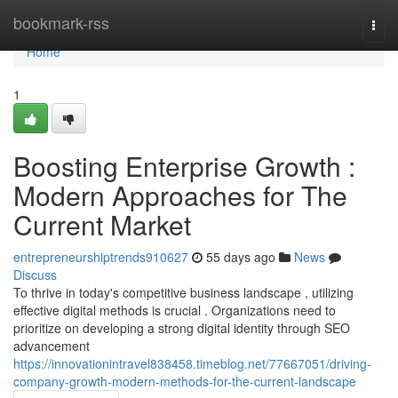
Home
bookmark-rss
Togg
navi
Home
1
Boosting Enterprise Growth :
Modern Approaches for The
Current Market
entrepreneurshiptrends910627
55 days ago
News
Discuss
To thrive in today's competitive business landscape , utilizing
effective digital methods is crucial . Organizations need to
prioritize on developing a strong digital identity through SEO
advancement
https://innovationintravel838458.timeblog.net/77667051/driving-
company-growth-modern-methods-for-the-current-landscape