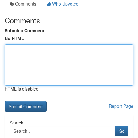
Comments
Who Upvoted
Comments
Submit a Comment
No HTML
HTML is disabled
Report Page
Search
Go