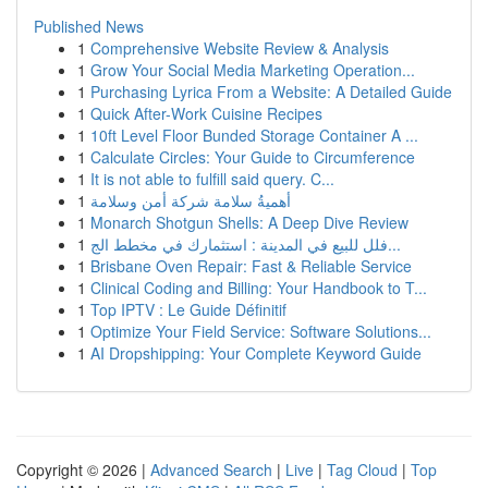
Published News
1
Comprehensive Website Review & Analysis
1
Grow Your Social Media Marketing Operation...
1
Purchasing Lyrica From a Website: A Detailed Guide
1
Quick After-Work Cuisine Recipes
1
10ft Level Floor Bunded Storage Container A ...
1
Calculate Circles: Your Guide to Circumference
1
It is not able to fulfill said query. C...
1
أهميةُ سلامة شركة أمن وسلامة
1
Monarch Shotgun Shells: A Deep Dive Review
1
فلل للبيع في المدينة : استثمارك في مخطط الج...
1
Brisbane Oven Repair: Fast & Reliable Service
1
Clinical Coding and Billing: Your Handbook to T...
1
Top IPTV : Le Guide Définitif
1
Optimize Your Field Service: Software Solutions...
1
AI Dropshipping: Your Complete Keyword Guide
Copyright © 2026 |
Advanced Search
|
Live
|
Tag Cloud
|
Top