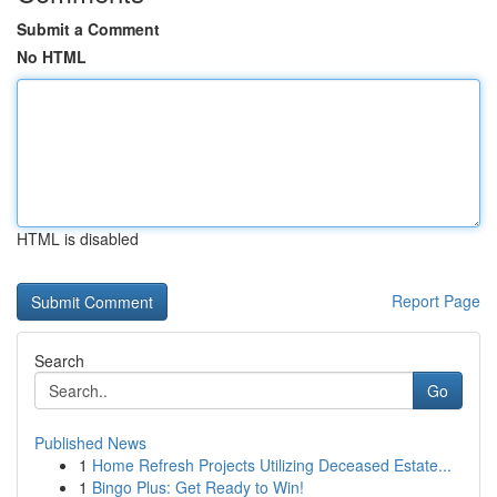
Submit a Comment
No HTML
HTML is disabled
Report Page
Search
Go
Published News
1
Home Refresh Projects Utilizing Deceased Estate...
1
Bingo Plus: Get Ready to Win!