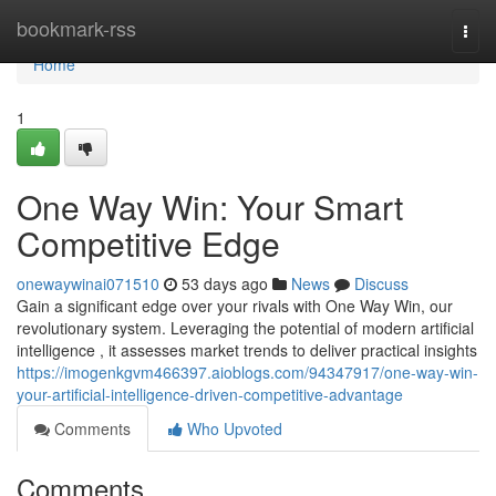
Home
bookmark-rss
Togg
navi
Home
1
One Way Win: Your Smart
Competitive Edge
onewaywinai071510
53 days ago
News
Discuss
Gain a significant edge over your rivals with One Way Win, our
revolutionary system. Leveraging the potential of modern artificial
intelligence , it assesses market trends to deliver practical insights
https://imogenkgvm466397.aioblogs.com/94347917/one-way-win-
your-artificial-intelligence-driven-competitive-advantage
Comments
Who Upvoted
Comments