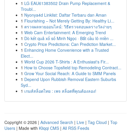
1
LG EAU61383502 Drain Pump Replacement &
Troubl...
1
Nyonya4d Linklist: Daftar Terbaru dan Aman
1
Flourishing – Not Merely Getting By: Healthy Li...
1
ตรวจผลหวยออนไลน์: วิธีตรวจสอบผลรางวัลง่ายๆ
1
Web Cam Entertainment: A Emerging Trend
1
Dò kết quả xổ số Minh Ngọc · Bắt cầu lô miền ...
1
Crypto Price Predictions: Can Prediction Market...
1
Enhancing Home Convenience with a Trusted
Elect...
1
World Cup 2026 T-Shirts : A Enthusiast's Fir...
1
How to Choose Topsfield top Remodeling Contract...
1
Grow Your Social Reach: A Guide to SMM Panels
1
Depend Upon Rubbish Removal Eastern Suburbs
Syd...
1
เกมส์สล็อตไทย : เพจ สล็อตที่คุณต้องลอง!
Copyright © 2026 |
Advanced Search
|
Live
|
Tag Cloud
|
Top
Users
| Made with
Kliqqi CMS
|
All RSS Feeds