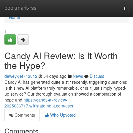
Home
bookmark-rss
Togg
navi
Home
1
Candy AI Review: Is It Worth
the Hype?
deweykjef742812
54 days ago
News
Discuss
Candy AI has generated quite a stir recently, triggering questions:
Is this new AI platform truly remarkable, or is it just simply hyped-
up service? Our thorough evaluation showed a combination of
hope and
https://candy-ai-review-
2025636717.wikistatement.com/user
Comments
Who Upvoted
Comments