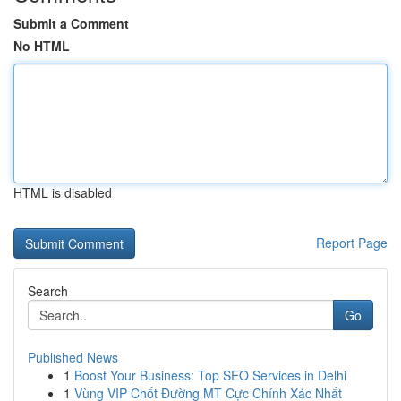
Submit a Comment
No HTML
HTML is disabled
Report Page
Search
Go
Published News
1
Boost Your Business: Top SEO Services in Delhi
1
Vùng VIP Chốt Đường MT Cực Chính Xác Nhất