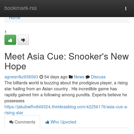
Home
bookmark-rss
Togg
navi
Home
1
Meet Asia Cue: Snooker's New
Hope
agnesntkz936563
54 days ago
News
Discuss
The billiards world is buzzing about the prodigious player, a rising
star hailing from an Asian country . His incredible game has
rapidly gained him a following among pundits. Experts believe he
possesses
https://jakubwfhv849324.theideasblog.com/42256176/asia-cue-a-
rising-star
Comments
Who Upvoted