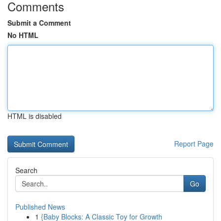
Comments
Submit a Comment
No HTML
HTML is disabled
Report Page
Search
Go
Published News
1
{Baby Blocks: A Classic Toy for Growth