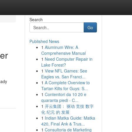
Search
Go
Published News
1
Aluminum Wire: A
yer
Comprehensive Manual
1
Need Computer Repair in
Lake Forest?
1
View NFL Games: See
Eagles vs. San Franci...
eady
1
A Complete Overview to
Tartan Kilts for Guys: S...
1
Contenitori da 10 20 e
quaranta piedi - C...
1
开云集团： 驱动 竞技 数字
化 纪元 的 发展
1
Indian Matka Guide: Matka
420, Final Ank & Trus...
1
Consultoria de Marketing