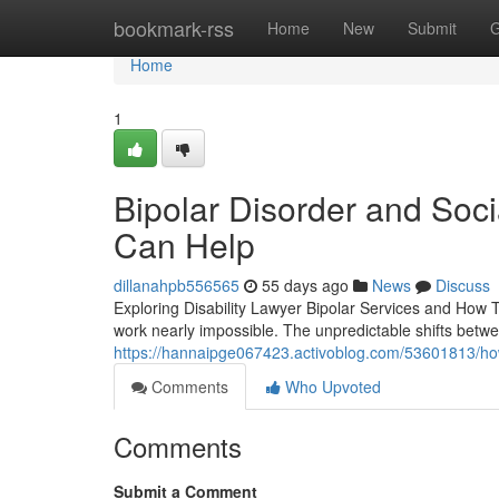
Home
bookmark-rss
Home
New
Submit
G
Home
1
Bipolar Disorder and Soci
Can Help
dillanahpb556565
55 days ago
News
Discuss
Exploring Disability Lawyer Bipolar Services and How T
work nearly impossible. The unpredictable shifts betw
https://hannaipge067423.activoblog.com/53601813/how-
Comments
Who Upvoted
Comments
Submit a Comment