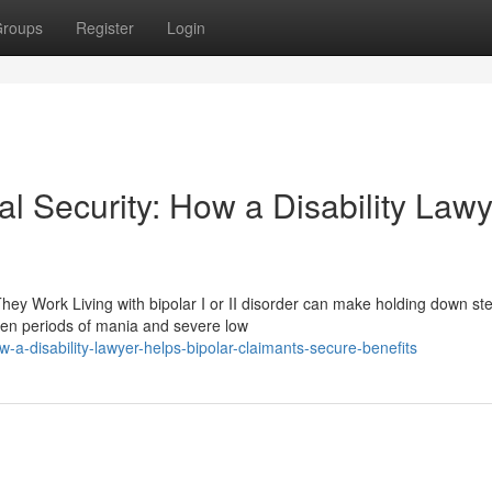
roups
Register
Login
al Security: How a Disability Law
hey Work Living with bipolar I or II disorder can make holding down st
een periods of mania and severe low
a-disability-lawyer-helps-bipolar-claimants-secure-benefits