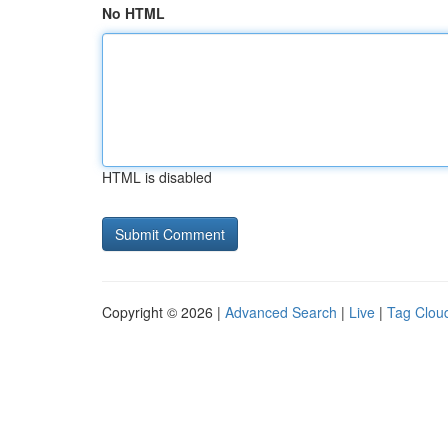
No HTML
HTML is disabled
Copyright © 2026 |
Advanced Search
|
Live
|
Tag Clou