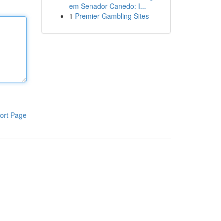
em Senador Canedo: I...
1
Premier Gambling Sites
ort Page