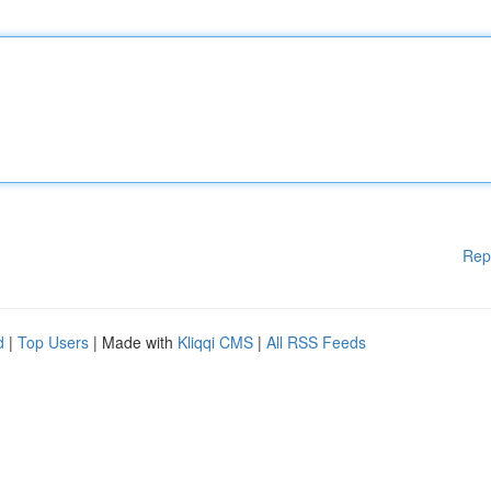
Rep
d
|
Top Users
| Made with
Kliqqi CMS
|
All RSS Feeds