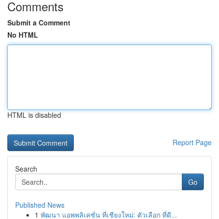
Comments
Submit a Comment
No HTML
HTML is disabled
Report Page
Search
Go
Published News
1
พัฒนา แอพพลิเคชั่น ที่เชียงใหม่: ตัวเลือก ที่ดี...