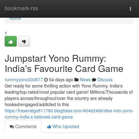
Home
bookmark-rss
Togg
navi
Home
1
Jumpstart Yono Rummy:
India's Favourite Card Game
rummyyono330877
54 days ago
News
Discuss
Get ready for some thrilling action with Yono Rummy, India's
leading/top-rated/most popular card game! Millions/Thousands of
players across/throughout/over the country are already
hooked/engaged/addicted to this
https://fraseratgo811780.blog5star.com/40462466/dive-into-yono-
rummy-india-s-beloved-card-game
Comments
Who Upvoted