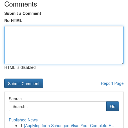
Comments
Submit a Comment
No HTML
HTML is disabled
Report Page
Search
Go
Published News
1
{Applying for a Schengen Visa: Your Complete F...