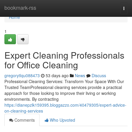
Home
bookmark-rss
Togg
navi
Home
1
Expert Cleaning Professionals
for Office Cleaning
gregorytlqu088473
53 days ago
News
Discuss
Professional Cleaning Services: Transform Your Space With Our
Trusted TeamProfessional cleaning services provide a practical
approach for those looking to improve their living or working
environments. By contracting
https://dianepzlk159395.bloggazzo.com/40479305/expert-advice-
on-cleaning-services
Comments
Who Upvoted